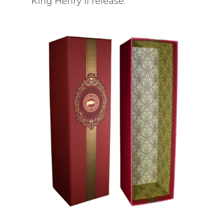
King Henry II release.