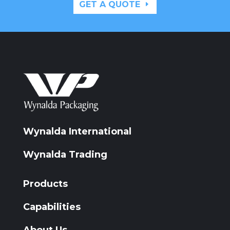
GET A QUOTE
Wynalda International
Wynalda Trading
Products
Capabilities
About Us