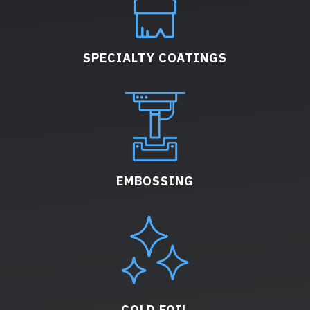
SPECIALTY COATINGS
EMBOSSING
COLD FOIL