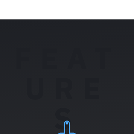
FEAT
URE
S