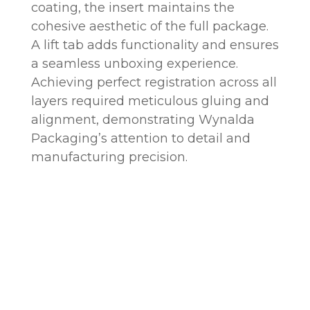
coating, the insert maintains the
cohesive aesthetic of the full package.
A lift tab adds functionality and ensures
a seamless unboxing experience.
Achieving perfect registration across all
layers required meticulous gluing and
alignment, demonstrating Wynalda
Packaging’s attention to detail and
manufacturing precision.