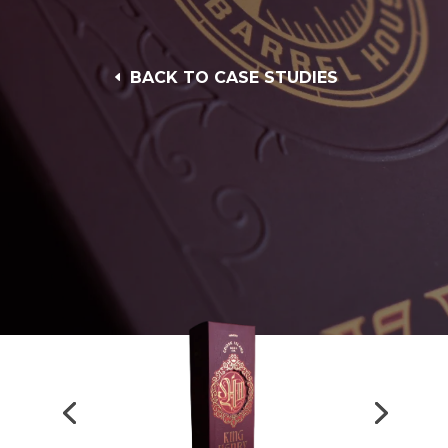
BACK TO CASE STUDIES