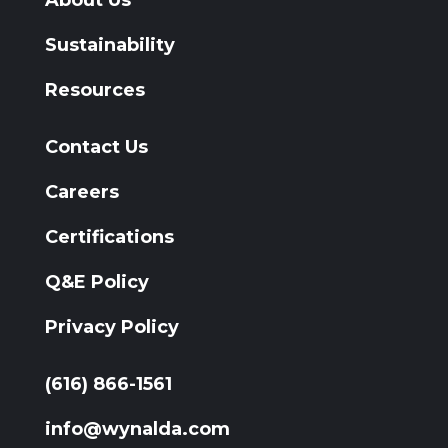
Sustainability
Resources
Contact Us
Careers
Certifications
Q&E Policy
Privacy Policy
(616) 866-1561
info@wynalda.com