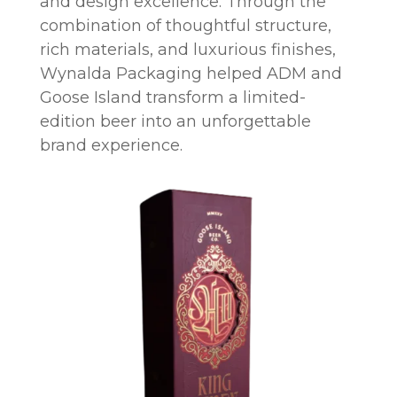
and design excellence. Through the
combination of thoughtful structure,
rich materials, and luxurious finishes,
Wynalda Packaging helped ADM and
Goose Island transform a limited-
edition beer into an unforgettable
brand experience.