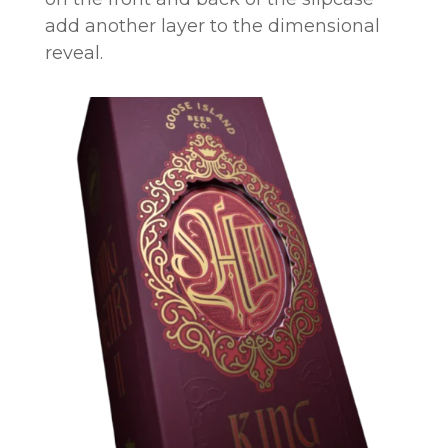
add another layer to the dimensional
reveal.