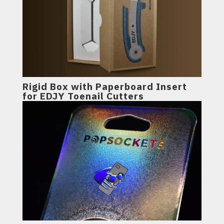
Rigid Box with Paperboard Insert
for EDJY Toenail Cutters