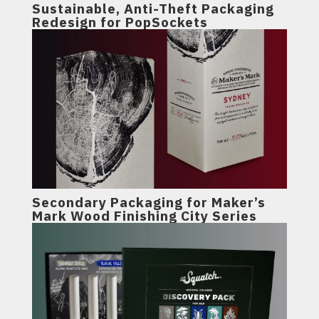
Sustainable, Anti-Theft Packaging
Redesign for PopSockets
Secondary Packaging for Maker’s
Mark Wood Finishing City Series