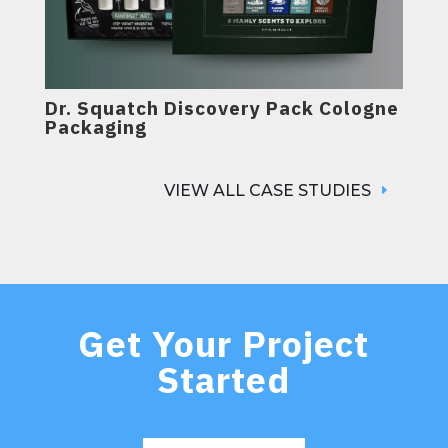
Dr. Squatch Discovery Pack Cologne
Packaging
VIEW ALL CASE STUDIES
Get Your Project
Started