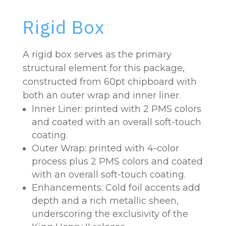
Rigid Box
A rigid box serves as the primary
structural element for this package,
constructed from 60pt chipboard with
both an outer wrap and inner liner.
Inner Liner: printed with 2 PMS colors
and coated with an overall soft-touch
coating.
Outer Wrap: printed with 4-color
process plus 2 PMS colors and coated
with an overall soft-touch coating.
Enhancements: Cold foil accents add
depth and a rich metallic sheen,
underscoring the exclusivity of the