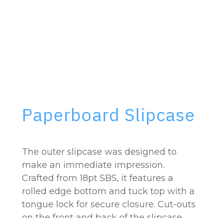
Paperboard Slipcase
The outer slipcase was designed to
make an immediate impression.
Crafted from 18pt SBS, it features a
rolled edge bottom and tuck top with a
tongue lock for secure closure. Cut-outs
on the front and back of the slipcase