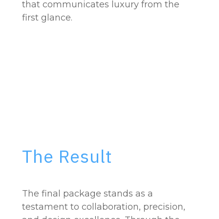
that communicates luxury from the
first glance.
The Result
The final package stands as a
testament to collaboration, precision,