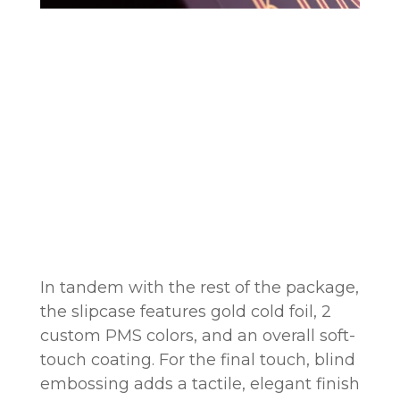
In tandem with the rest of the package,
the slipcase features gold cold foil, 2
custom PMS colors, and an overall soft-
touch coating. For the final touch, blind
embossing adds a tactile, elegant finish