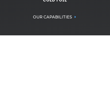
OUR CAPABILITIES