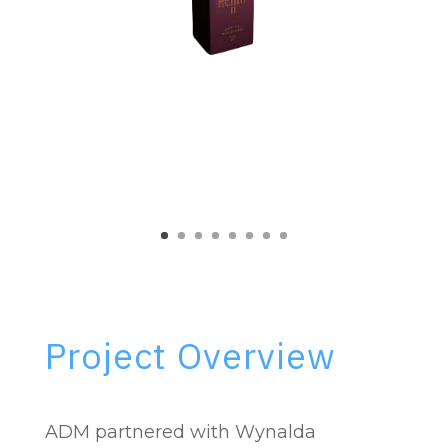
Project Overview
ADM partnered with Wynalda