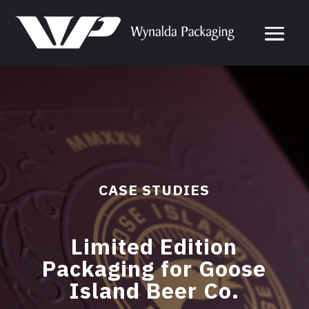
CASE STUDIES
Limited Edition
Packaging for Goose
Island Beer Co.