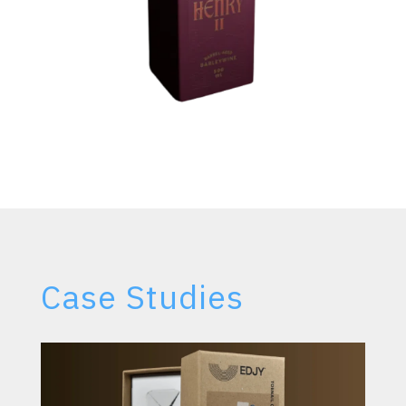
Case Studies