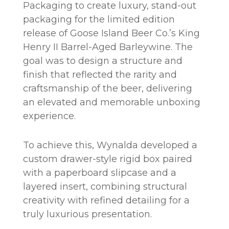
Packaging to create luxury, stand-out
packaging for the limited edition
release of Goose Island Beer Co.’s King
Henry II Barrel-Aged Barleywine. The
goal was to design a structure and
finish that reflected the rarity and
craftsmanship of the beer, delivering
an elevated and memorable unboxing
experience.
To achieve this, Wynalda developed a
custom drawer-style rigid box paired
with a paperboard slipcase and a
layered insert, combining structural
creativity with refined detailing for a
truly luxurious presentation.