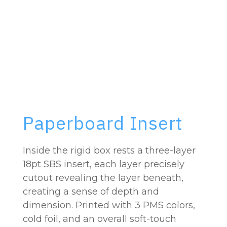
Paperboard Insert
Inside the rigid box rests a three-layer
18pt SBS insert, each layer precisely
cutout revealing the layer beneath,
creating a sense of depth and
dimension. Printed with 3 PMS colors,
cold foil, and an overall soft-touch