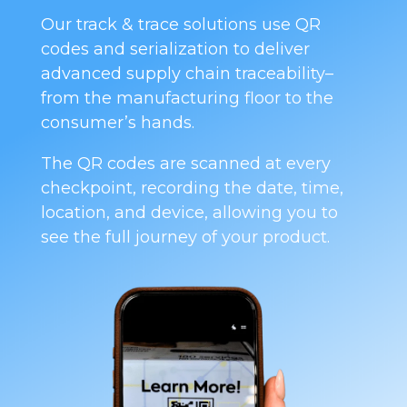
Our track & trace solutions use QR
codes and serialization to deliver
advanced supply chain traceability–
from the manufacturing floor to the
consumer’s hands.
The QR codes are scanned at every
checkpoint, recording the date, time,
location, and device, allowing you to
see the full journey of your product.