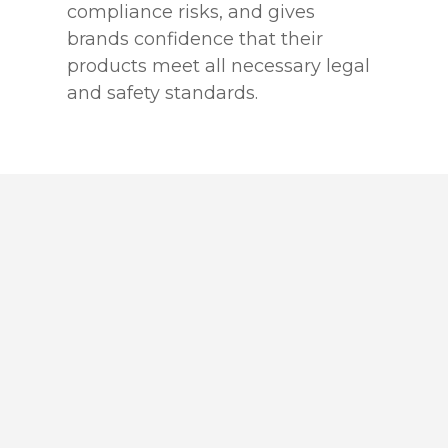
compliance risks, and gives
brands confidence that their
products meet all necessary legal
and safety standards.