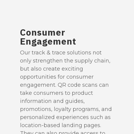
Consumer
Engagement
Our track & trace solutions not
only strengthen the supply chain,
but also create exciting
opportunities for consumer
engagement. QR code scans can
take consumers to product
information and guides,
promotions, loyalty programs, and
personalized experiences such as
location-based landing pages.
They can also provide access to