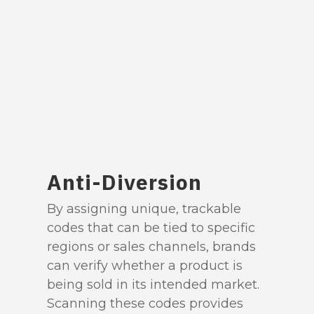
Anti-Diversion
By assigning unique, trackable
codes that can be tied to specific
regions or sales channels, brands
can verify whether a product is
being sold in its intended market.
Scanning these codes provides