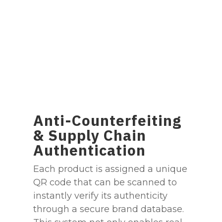
Anti-Counterfeiting
& Supply Chain
Authentication
Each product is assigned a unique
QR code that can be scanned to
instantly verify its authenticity
through a secure brand database.