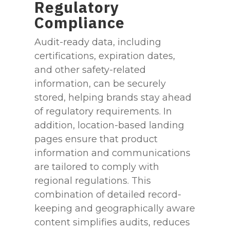
Regulatory
Compliance
Audit-ready data, including
certifications, expiration dates,
and other safety-related
information, can be securely
stored, helping brands stay ahead
of regulatory requirements. In
addition, location-based landing
pages ensure that product
information and communications
are tailored to comply with
regional regulations. This
combination of detailed record-
keeping and geographically aware
content simplifies audits, reduces