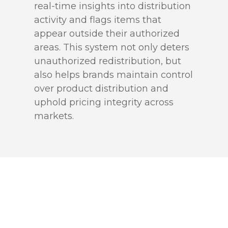
real-time insights into distribution
activity and flags items that
appear outside their authorized
areas. This system not only deters
unauthorized redistribution, but
also helps brands maintain control
over product distribution and
uphold pricing integrity across
markets.