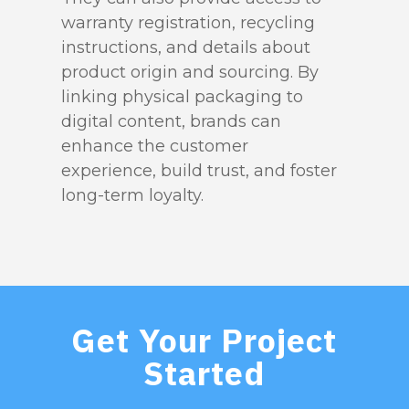
warranty registration, recycling
instructions, and details about
product origin and sourcing. By
linking physical packaging to
digital content, brands can
enhance the customer
experience, build trust, and foster
long-term loyalty.
Get Your Project
Started