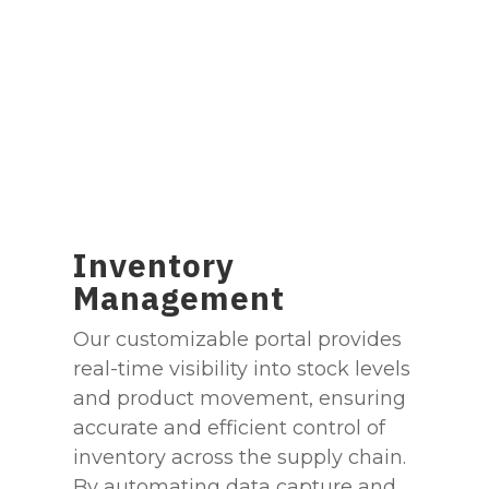
Inventory
Management
Our customizable portal provides
real-time visibility into stock levels
and product movement, ensuring
accurate and efficient control of
inventory across the supply chain.
By automating data capture and