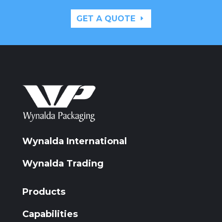
GET A QUOTE
Wynalda International
Wynalda Trading
Products
Capabilities