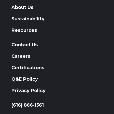
About Us
Sustainability
Resources
Contact Us
Careers
Certifications
Q&E Policy
Privacy Policy
(616) 866-1561