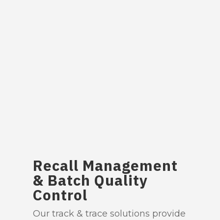
Recall Management
& Batch Quality
Control
Our track & trace solutions provide