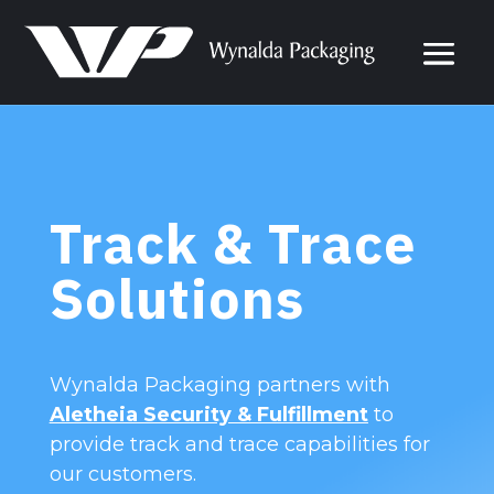
Track & Trace
Solutions
Wynalda Packaging partners with
Aletheia Security & Fulfillment
to
provide track and trace capabilities for
our customers.