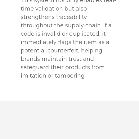
This system not only enables real-
time validation but also
strengthens traceability
throughout the supply chain. If a
code is invalid or duplicated, it
immediately flags the item as a
potential counterfeit, helping
brands maintain trust and
safeguard their products from
imitation or tampering.