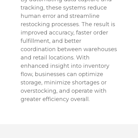
tracking, these systems reduce
human error and streamline
restocking processes. The result is
improved accuracy, faster order
fulfillment, and better
coordination between warehouses
and retail locations. With
enhanced insight into inventory
flow, businesses can optimize
storage, minimize shortages or
overstocking, and operate with
greater efficiency overall.