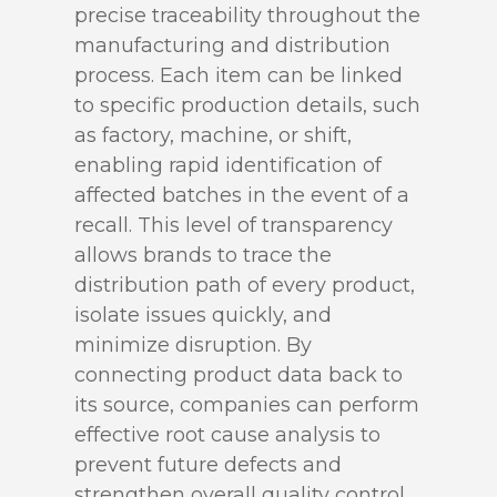
precise traceability throughout the
manufacturing and distribution
process. Each item can be linked
to specific production details, such
as factory, machine, or shift,
enabling rapid identification of
affected batches in the event of a
recall. This level of transparency
allows brands to trace the
distribution path of every product,
isolate issues quickly, and
minimize disruption. By
connecting product data back to
its source, companies can perform
effective root cause analysis to
prevent future defects and
strengthen overall quality control.