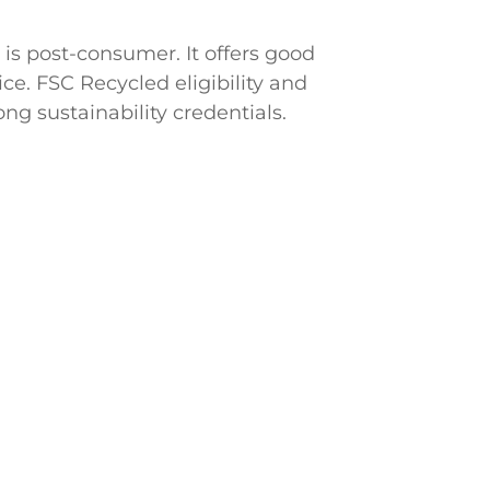
is post-consumer. It offers good
ice. FSC Recycled eligibility and
ng sustainability credentials.