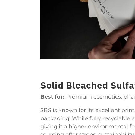
Solid Bleached Sulfa
Best for:
Premium cosmetics, pharm
SBS is known for its excellent prin
packaging. While fully recyclable 
giving it a higher environmental fo
sourcing offer strong sustainabilit