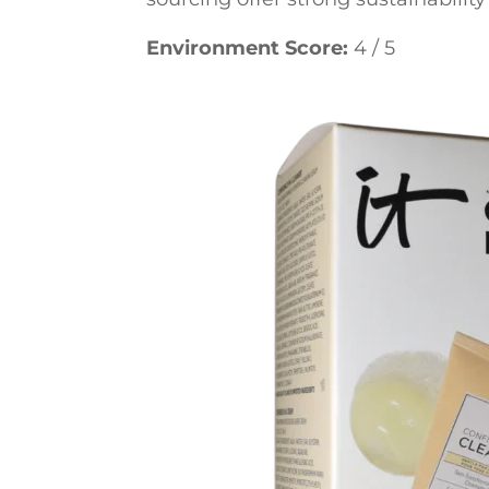
Environment Score:
4 / 5