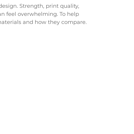
sign. Strength, print quality,
can feel overwhelming. To help
materials and how they compare.