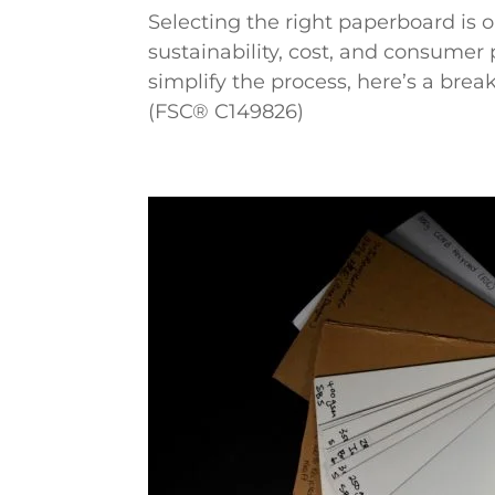
Selecting the right paperboard is o
sustainability, cost, and consumer 
simplify the process, here’s a br
(FSC® C149826)