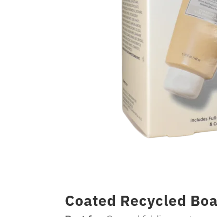
Coated Recycled Boa