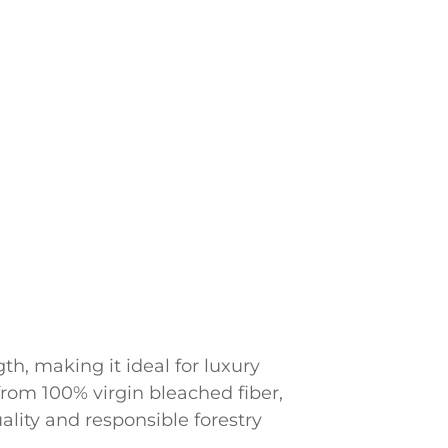
th, making it ideal for luxury
from 100% virgin bleached fiber,
ality and responsible forestry