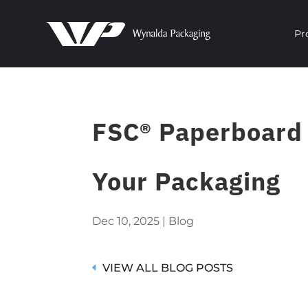
Pr
FSC® Paperboard O
Your Packaging
Dec 10, 2025
|
Blog
VIEW ALL BLOG POSTS