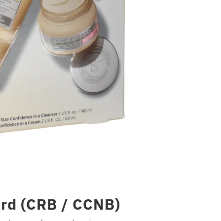
rd (CRB / CCNB)