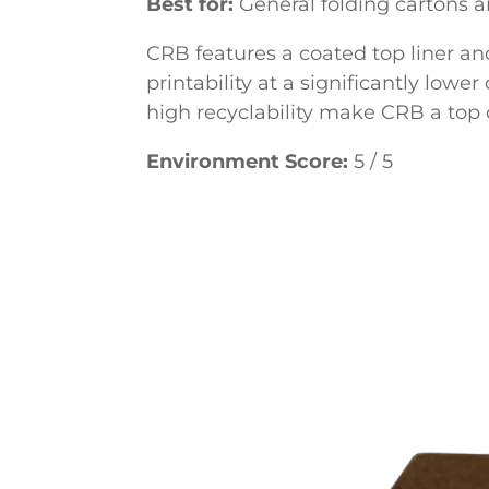
Best for:
General folding cartons 
CRB features a coated top liner an
printability at a significantly lowe
high recyclability make CRB a top c
Environment Score:
5 / 5