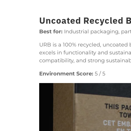
Uncoated Recycled 
Best for:
Industrial packaging, part
URB is a 100% recycled, uncoated b
excels in functionality and sustainab
compatibility, and strong sustaina
Environment Score:
5 / 5