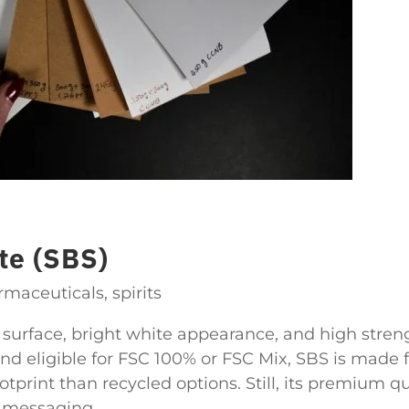
te (SBS)
aceuticals, spirits
t surface, bright white appearance, and high streng
and eligible for FSC 100% or FSC Mix, SBS is made 
otprint than recycled options. Still, its premium qu
y messaging.