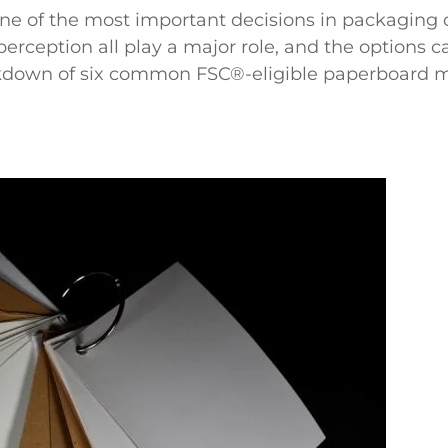
ne of the most important decisions in packaging de
perception all play a major role, and the options 
eakdown of six common FSC
®
-eligible paperboard 