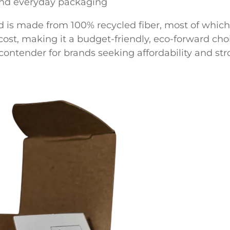
and everyday packaging
d is made from 100% recycled fiber, most of which 
r cost, making it a budget-friendly, eco-forward cho
ontender for brands seeking affordability and stro