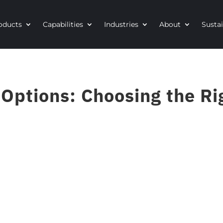
oducts
Capabilities
Industries
About
Sustai
ptions: Choosing the Rig