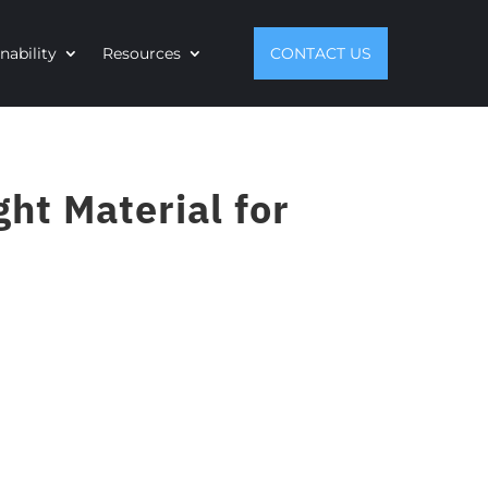
nability
Resources
CONTACT US
ht Material for