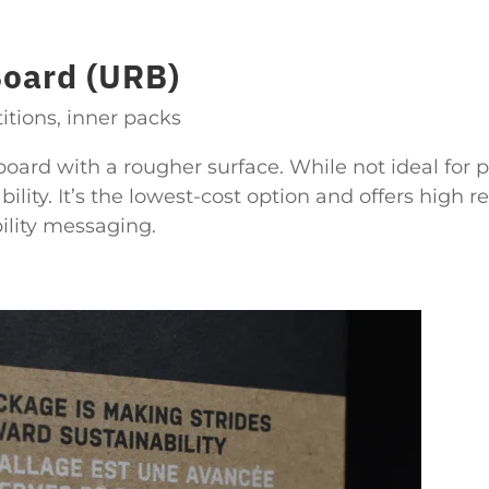
Board (URB)
itions, inner packs
oard with a rougher surface. While not ideal for p
ility. It’s the lowest-cost option and offers high re
bility messaging.