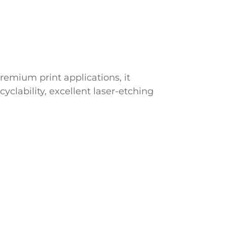
remium print applications, it
cyclability, excellent laser-etching